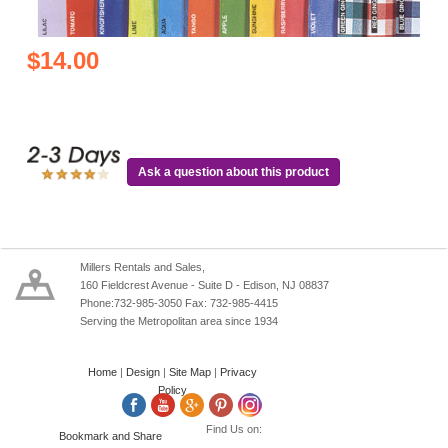
$14.00
Ask a question about this product
Millers Rentals and Sales,
160 Fieldcrest Avenue - Suite D - Edison, NJ 08837
Phone:732-985-3050 Fax: 732-985-4415
Serving the Metropolitan area since 1934
Home
|
Design
|
Site Map
|
Privacy
Policy
Find Us on: