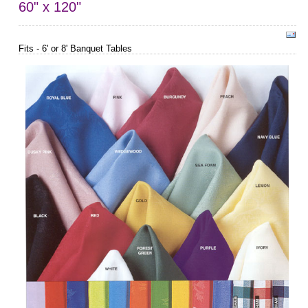
60" x 120"
Fits - 6' or 8' Banquet Tables