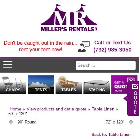
Call or Text Us
Don't be caught out in the rain...
rent your tent now!
(732) 985-3050
CHAIRS
TENTS
TABLES
STAGING
Home
View products and get a quote
Table Linen
60" x 120"
90" Round
72" x 120"
Back to: Table Linen