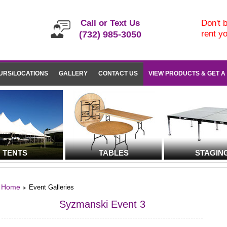
Call or Text Us
Don't b
rent y
(732) 985-3050
URS/LOCATIONS
GALLERY
CONTACT US
VIEW PRODUCTS & GET A
TENTS
TABLES
STAGIN
Home
Event Galleries
Syzmanski Event 3