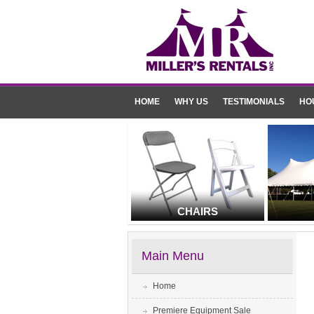
HOME
WHY US
TESTIMONIALS
HO
CHAIRS
Main Menu
Home
Premiere Equipment Sale