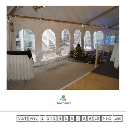
Download
Start
Prev
1
2
3
4
5
6
7
8
9
10
Next
End