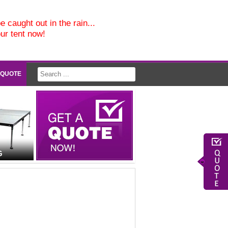
e caught out in the rain...
our tent now!
 QUOTE
G