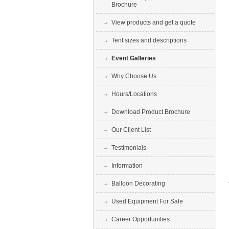
Brochure
View products and get a quote
Tent sizes and descriptions
Event Galleries
Why Choose Us
Hours/Locations
Download Product Brochure
Our Client List
Testimonials
Information
Balloon Decorating
Used Equipment For Sale
Career Opportunities