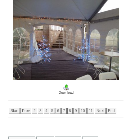
Download
Start
Prev
2
3
4
5
6
7
8
9
10
11
Next
End