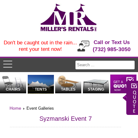
Call or Text Us
Don't be caught out in the rain...
rent your tent now!
(732) 985-3050
CHAIRS
TENTS
TABLES
STAGING
Home
Event Galleries
Syzmanski Event 7