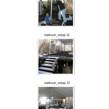
clarkson_setup 11
clarkson_setup 12