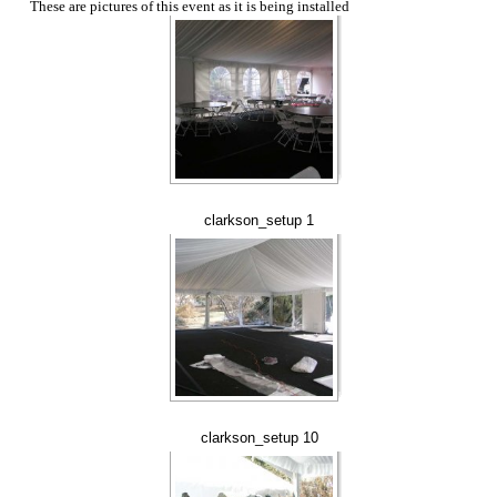
These are pictures of this event as it is being installed
clarkson_setup 1
clarkson_setup 10