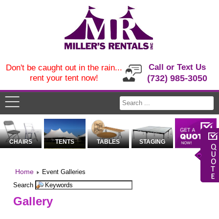
Call or Text Us
Don't be caught out in the rain...
rent your tent now!
(732) 985-3050
CHAIRS
TENTS
TABLES
STAGING
Home
Event Galleries
Search
Gallery