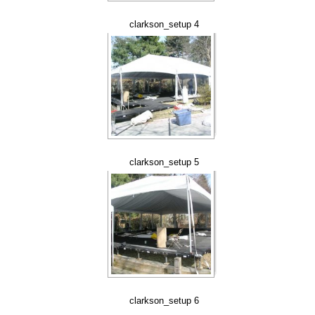
clarkson_setup 4
clarkson_setup 5
clarkson_setup 6