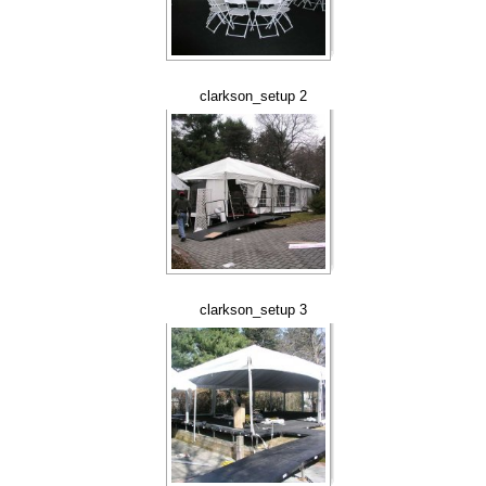
clarkson_setup 2
clarkson_setup 3