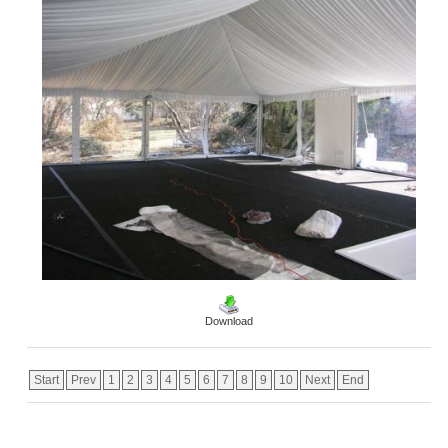
Download
Start
Prev
1
2
3
4
5
6
7
8
9
10
Next
End