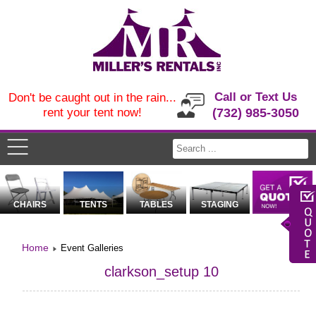
Call or Text Us
Don't be caught out in the rain...
rent your tent now!
(732) 985-3050
CHAIRS
TENTS
TABLES
STAGING
Home
Event Galleries
clarkson_setup 10