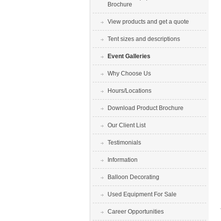
Brochure
View products and get a quote
Tent sizes and descriptions
Event Galleries
Why Choose Us
Hours/Locations
Download Product Brochure
Our Client List
Testimonials
Information
Balloon Decorating
Used Equipment For Sale
Career Opportunities