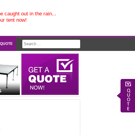
e caught out in the rain...
our tent now!
 QUOTE
G