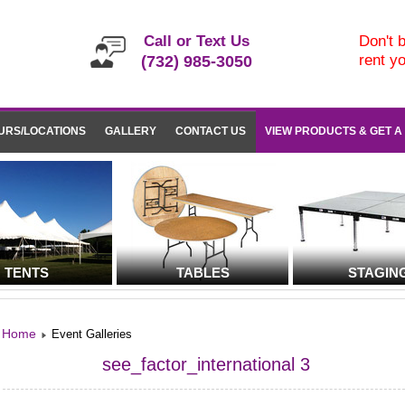
Call or Text Us
Don't b
rent y
(732) 985-3050
URS/LOCATIONS
GALLERY
CONTACT US
VIEW PRODUCTS & GET A
TENTS
TABLES
STAGIN
Home
Event Galleries
see_factor_international 3