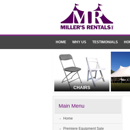
HOME
WHY US
TESTIMONIALS
HO
CHAIRS
Main Menu
Home
Premiere Equipment Sale