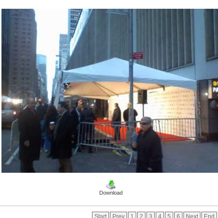
Download
Start
Prev
1
2
3
4
5
6
Next
End