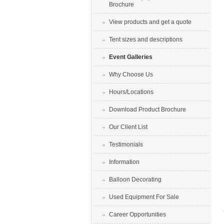
Brochure
View products and get a quote
Tent sizes and descriptions
Event Galleries
Why Choose Us
Hours/Locations
Download Product Brochure
Our Client List
Testimonials
Information
Balloon Decorating
Used Equipment For Sale
Career Opportunities