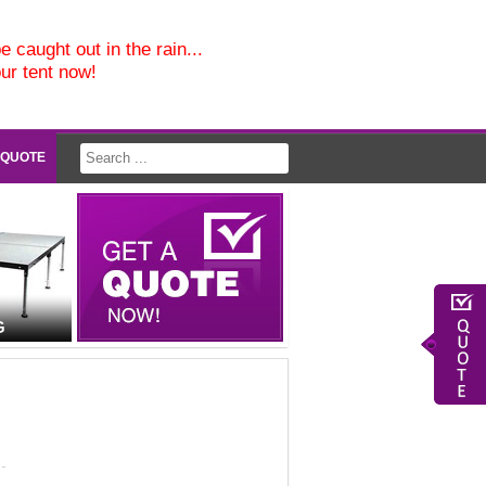
e caught out in the rain...
our tent now!
 QUOTE
G