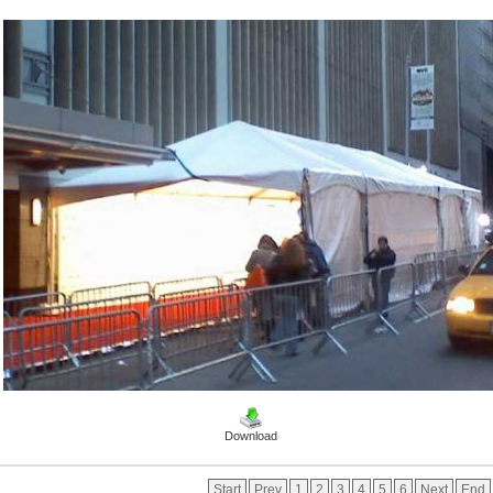
Download
Start
Prev
1
2
3
4
5
6
Next
End