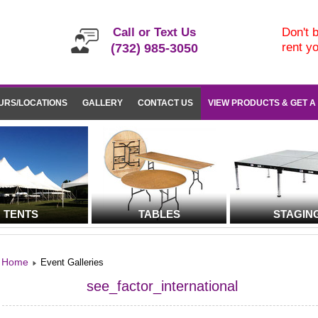
Call or Text Us
Don't b
rent y
(732) 985-3050
URS/LOCATIONS
GALLERY
CONTACT US
VIEW PRODUCTS & GET A
TENTS
TABLES
STAGIN
Home
Event Galleries
see_factor_international