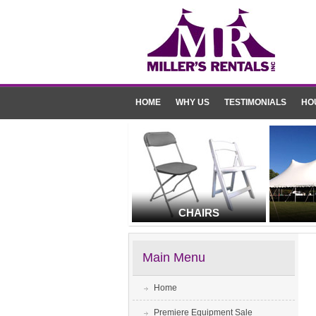
HOME
WHY US
TESTIMONIALS
HO
CHAIRS
Main Menu
Home
Premiere Equipment Sale