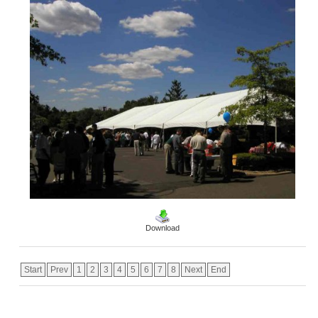
Download
Start
Prev
1
2
3
4
5
6
7
8
Next
End