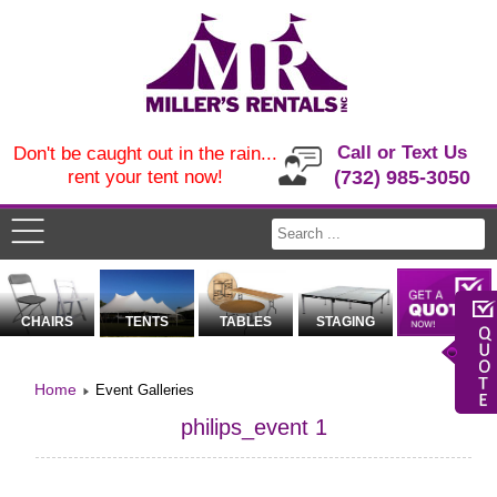
Call or Text Us
Don't be caught out in the rain...
rent your tent now!
(732) 985-3050
CHAIRS
TENTS
TABLES
STAGING
Home
Event Galleries
philips_event 1