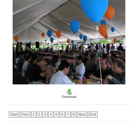
Download
Start
Prev
1
2
3
4
5
6
7
8
Next
End