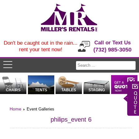
Call or Text Us
Don't be caught out in the rain...
rent your tent now!
(732) 985-3050
CHAIRS
TENTS
TABLES
STAGING
Home
Event Galleries
philips_event 6