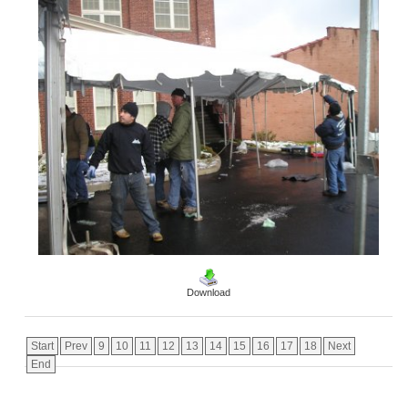
Download
Start
Prev
9
10
11
12
13
14
15
16
17
18
Next
End