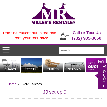
Call or Text Us
Don't be caught out in the rain...
rent your tent now!
(732) 985-3050
CHAIRS
TENTS
TABLES
STAGING
Home
Event Galleries
JJ set up 9