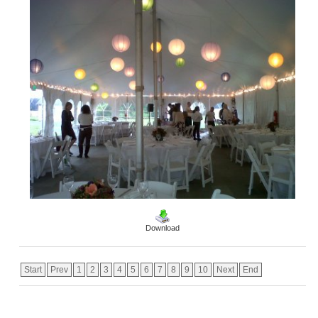
Download
Start
Prev
1
2
3
4
5
6
7
8
9
10
Next
End