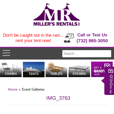
Call or Text Us
Don't be caught out in the rain...
rent your tent now!
(732) 985-3050
CHAIRS
TENTS
TABLES
STAGING
Home
Event Galleries
IMG_3763