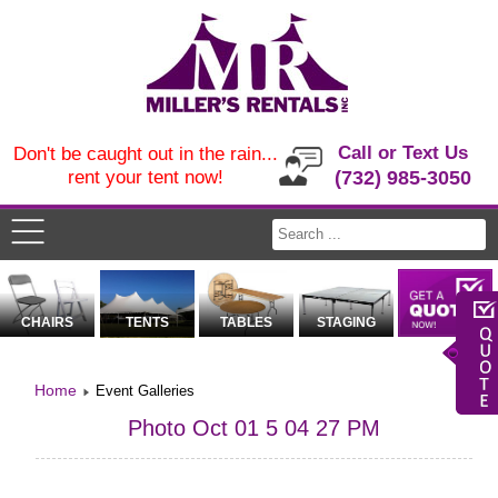
Call or Text Us
Don't be caught out in the rain...
rent your tent now!
(732) 985-3050
CHAIRS
TENTS
TABLES
STAGING
Home
Event Galleries
Photo Oct 01 5 04 27 PM