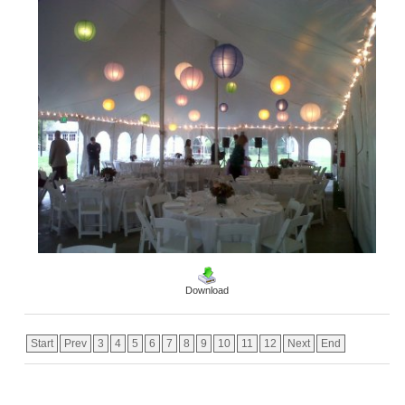
Download
Start
Prev
3
4
5
6
7
8
9
10
11
12
Next
End