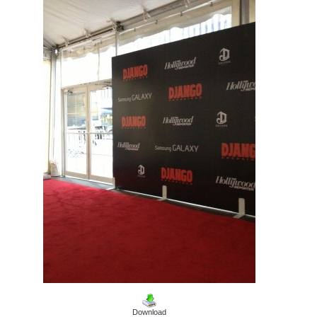
Download