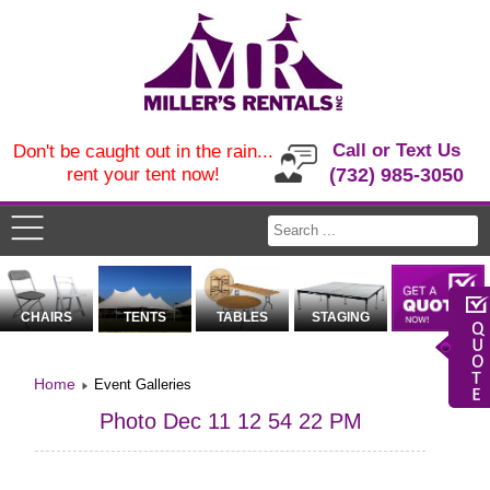
Call or Text Us
Don't be caught out in the rain...
rent your tent now!
(732) 985-3050
CHAIRS
TENTS
TABLES
STAGING
Home
Event Galleries
Photo Dec 11 12 54 22 PM