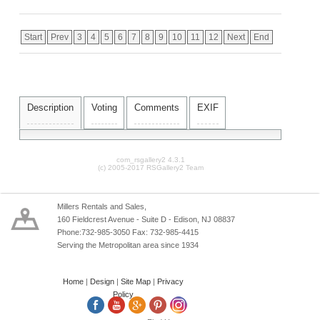
Start
Prev
3
4
5
6
7
8
9
10
11
12
Next
End
Description
Voting
Comments
EXIF
com_rsgallery2 4.3.1
(c) 2005-2017 RSGallery2 Team
Millers Rentals and Sales,
160 Fieldcrest Avenue - Suite D - Edison, NJ 08837
Phone:732-985-3050 Fax: 732-985-4415
Serving the Metropolitan area since 1934
Home
|
Design
|
Site Map
|
Privacy
Policy