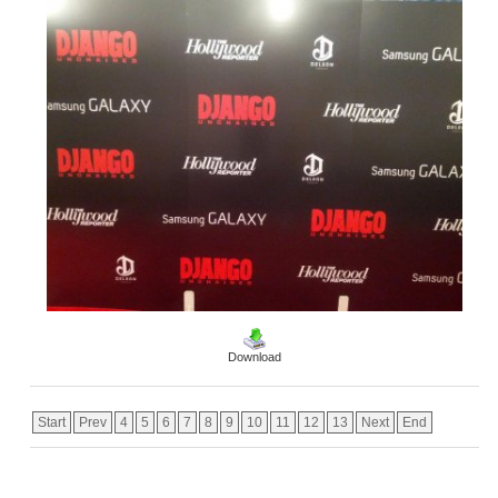
Download
Start
Prev
4
5
6
7
8
9
10
11
12
13
Next
End