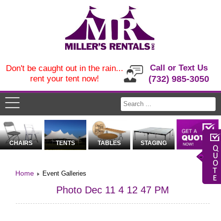
Call or Text Us
Don't be caught out in the rain...
rent your tent now!
(732) 985-3050
CHAIRS
TENTS
TABLES
STAGING
Home
Event Galleries
Photo Dec 11 4 12 47 PM