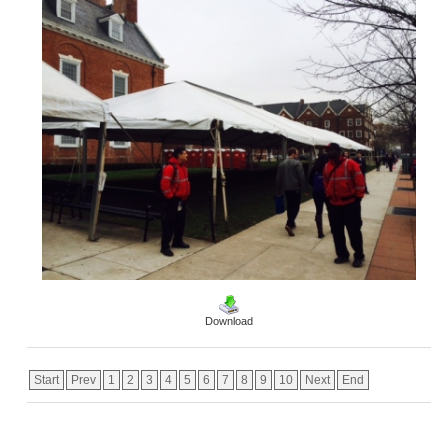
Download
Start
Prev
1
2
3
4
5
6
7
8
9
10
Next
End