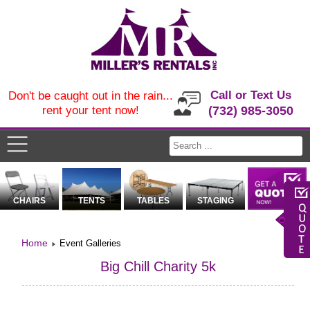
Call or Text Us
Don't be caught out in the rain...
rent your tent now!
(732) 985-3050
CHAIRS
TENTS
TABLES
STAGING
Home
Event Galleries
Big Chill Charity 5k