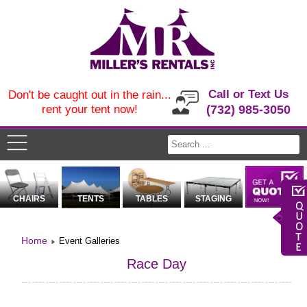
Call or Text Us
Don't be caught out in the rain...
rent your tent now!
(732) 985-3050
CHAIRS
TENTS
TABLES
STAGING
Home
Event Galleries
Race Day