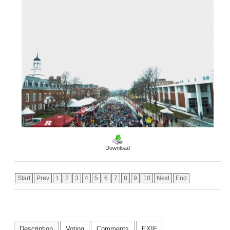
Download
Start
Prev
1
2
3
4
5
6
7
8
9
10
Next
End
Description
Voting
Comments
EXIF