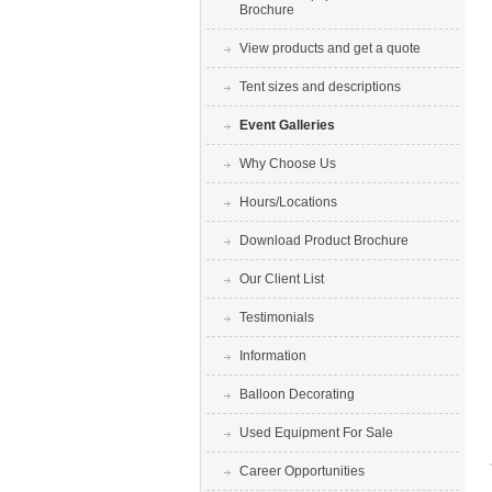
Brochure
View products and get a quote
Tent sizes and descriptions
Event Galleries
Why Choose Us
Hours/Locations
Download Product Brochure
Our Client List
Testimonials
Information
Balloon Decorating
Used Equipment For Sale
Career Opportunities