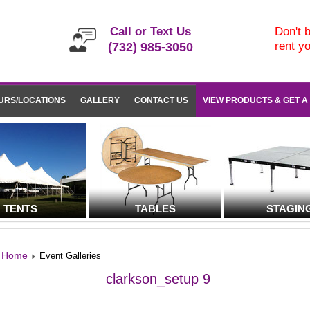
Call or Text Us
Don't b
rent y
(732) 985-3050
URS/LOCATIONS
GALLERY
CONTACT US
VIEW PRODUCTS & GET A
TENTS
TABLES
STAGIN
Home
Event Galleries
clarkson_setup 9