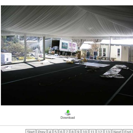
Download
Start
Prev
4
5
6
7
8
9
10
11
12
13
Next
End