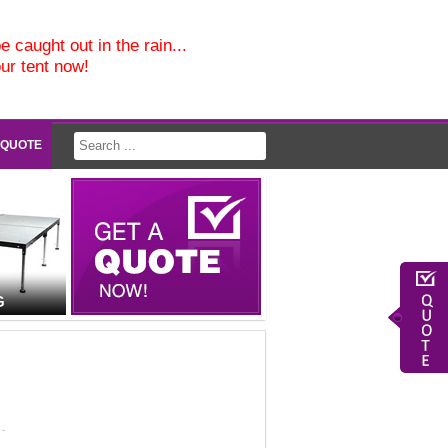
e caught out in the rain...
our tent now!
 QUOTE
G