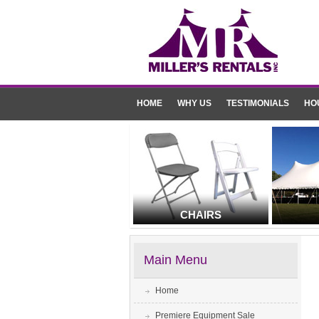
HOME
WHY US
TESTIMONIALS
HO
CHAIRS
Main Menu
Home
Premiere Equipment Sale