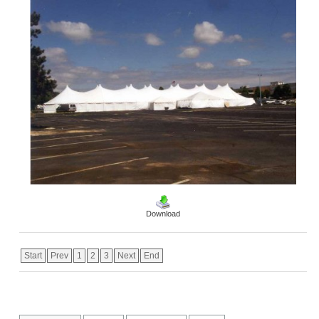
Download
Start
Prev
1
2
3
Next
End