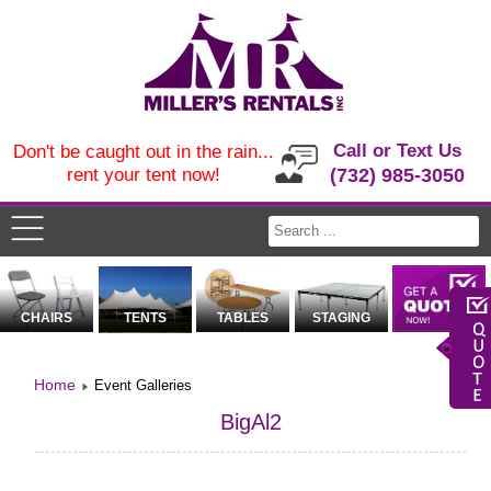
Call or Text Us
Don't be caught out in the rain...
rent your tent now!
(732) 985-3050
CHAIRS
TENTS
TABLES
STAGING
Home
Event Galleries
BigAl2