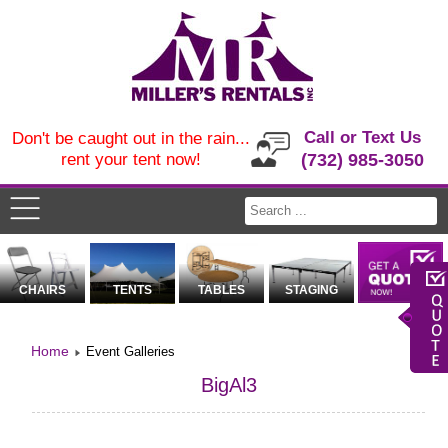
Call or Text Us
Don't be caught out in the rain...
rent your tent now!
(732) 985-3050
CHAIRS
TENTS
TABLES
STAGING
Home
Event Galleries
BigAl3