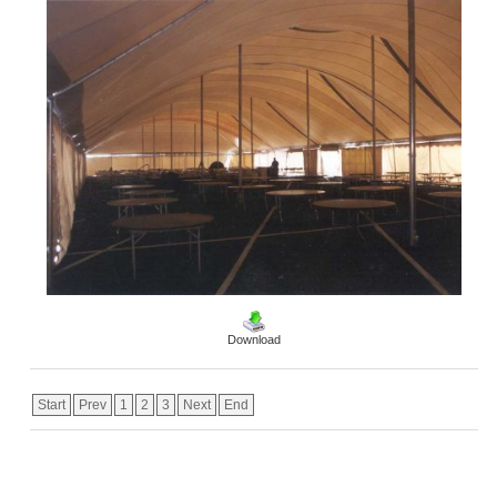
Download
Start
Prev
1
2
3
Next
End