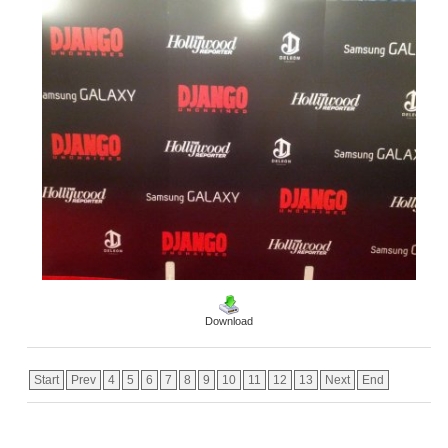
Download
Start
Prev
4
5
6
7
8
9
10
11
12
13
Next
End