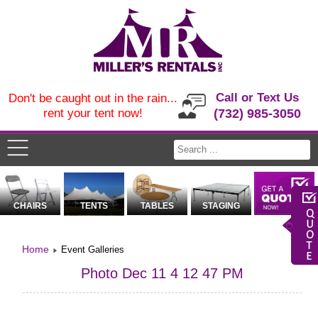
Call or Text Us
Don't be caught out in the rain...
rent your tent now!
(732) 985-3050
CHAIRS
TENTS
TABLES
STAGING
Home
Event Galleries
Photo Dec 11 4 12 47 PM