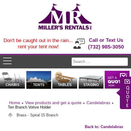
Call or Text Us
Don't be caught out in the rain...
rent your tent now!
(732) 985-3050
CHAIRS
TENTS
TABLES
STAGING
Home
View products and get a quote
Candelabras
Ten Branch Votive Holder
Brass - Spiral 15 Branch
Back to: Candelabras