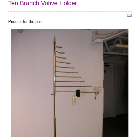
Ten Branch Votive Holder
Price is for the pair.