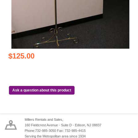
$125.00
Ask a question about this product
Millers Rentals and Sales,
160 Fieldcrest Avenue - Suite D - Edison, NJ 08837
Phone:732-985-3050 Fax: 732-985-4415
Serving the Metropolitan area since 1934