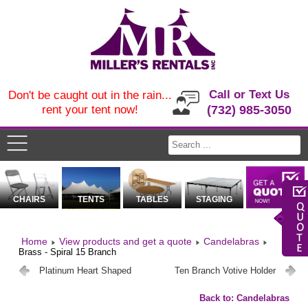
Call or Text Us
Don't be caught out in the rain...
rent your tent now!
(732) 985-3050
CHAIRS
TENTS
TABLES
STAGING
Home
View products and get a quote
Candelabras
Brass - Spiral 15 Branch
Platinum Heart Shaped
Ten Branch Votive Holder
Back to: Candelabras