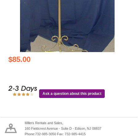
$85.00
Ask a question about this product
Millers Rentals and Sales,
160 Fieldcrest Avenue - Suite D - Edison, NJ 08837
Phone:732-985-3050 Fax: 732-985-4415