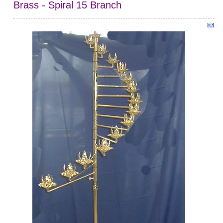
Brass - Spiral 15 Branch