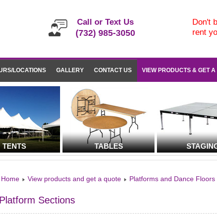
Call or Text Us
Don't b
rent y
(732) 985-3050
URS/LOCATIONS
GALLERY
CONTACT US
VIEW PRODUCTS & GET A
TENTS
TABLES
STAGIN
Home
View products and get a quote
Platforms and Dance Floors
Platform Sections