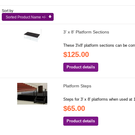
Sort by
Sorted Product Name +/-
3' x 8' Platform Sections
These 3'x8' platform sections can be com
$125.00
Product details
Platform Steps
Steps for 3' x 8' platforms when used at 1
$65.00
Product details