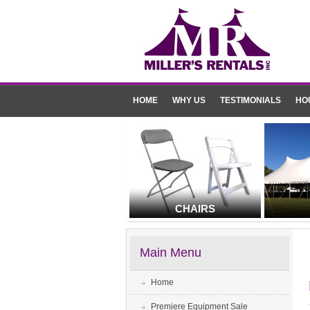
HOME
WHY US
TESTIMONIALS
HO
CHAIRS
Main Menu
Home
Premiere Equipment Sale