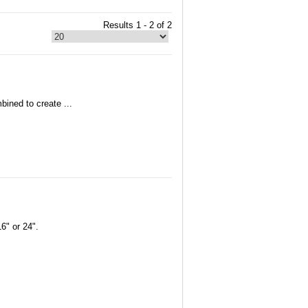
Results 1 - 2 of 2
bined to create ...
6" or 24".