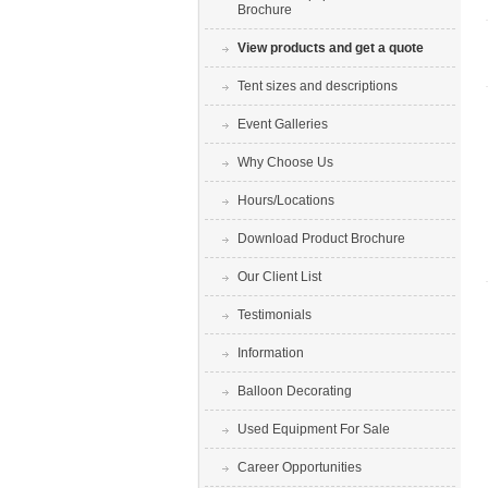
Brochure
View products and get a quote
Tent sizes and descriptions
Event Galleries
Why Choose Us
Hours/Locations
Download Product Brochure
Our Client List
Testimonials
Information
Balloon Decorating
Used Equipment For Sale
Career Opportunities