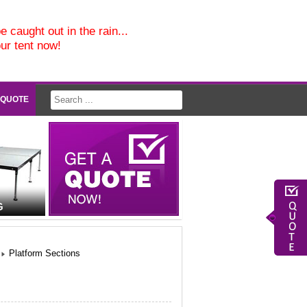
e caught out in the rain...
our tent now!
 QUOTE
G
Platform Sections