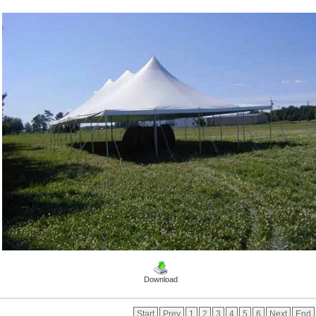
Download
Start
Prev
1
2
3
4
5
6
Next
End