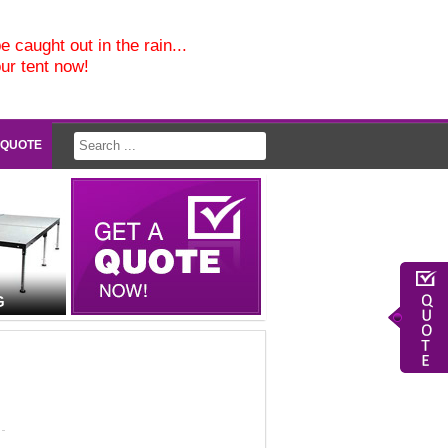
e caught out in the rain...
our tent now!
 QUOTE
G