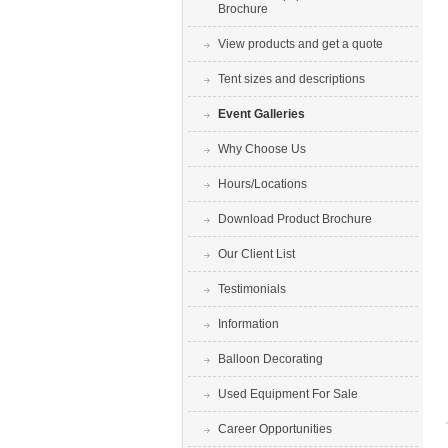
Brochure
View products and get a quote
Tent sizes and descriptions
Event Galleries
Why Choose Us
Hours/Locations
Download Product Brochure
Our Client List
Testimonials
Information
Balloon Decorating
Used Equipment For Sale
Career Opportunities