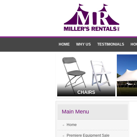
HOME
WHY US
TESTIMONIALS
HO
CHAIRS
Main Menu
Home
Premiere Equipment Sale