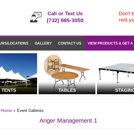
Call or Text Us
Don't b
rent y
(732) 985-3050
URS/LOCATIONS
GALLERY
CONTACT US
VIEW PRODUCTS & GET A
TENTS
TABLES
STAGIN
Home
Event Galleries
Anger Management 1