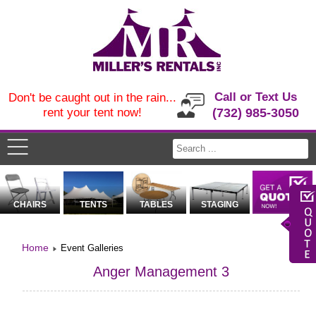
Call or Text Us
Don't be caught out in the rain...
rent your tent now!
(732) 985-3050
CHAIRS
TENTS
TABLES
STAGING
Home
Event Galleries
Anger Management 3