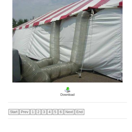
Download
Start
Prev
1
2
3
4
5
6
Next
End