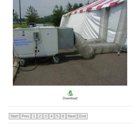
Download
Start
Prev
1
2
3
4
5
6
Next
End