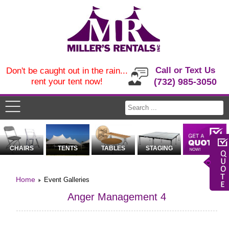
Call or Text Us
Don't be caught out in the rain...
rent your tent now!
(732) 985-3050
CHAIRS
TENTS
TABLES
STAGING
Home
Event Galleries
Anger Management 4