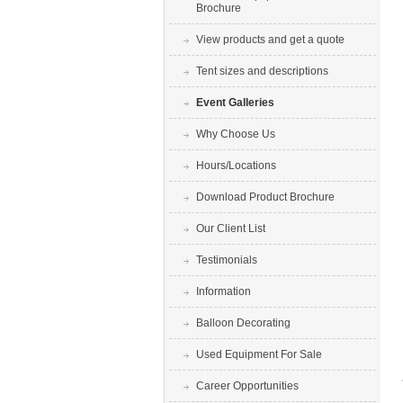
Brochure
View products and get a quote
Tent sizes and descriptions
Event Galleries
Why Choose Us
Hours/Locations
Download Product Brochure
Our Client List
Testimonials
Information
Balloon Decorating
Used Equipment For Sale
Career Opportunities