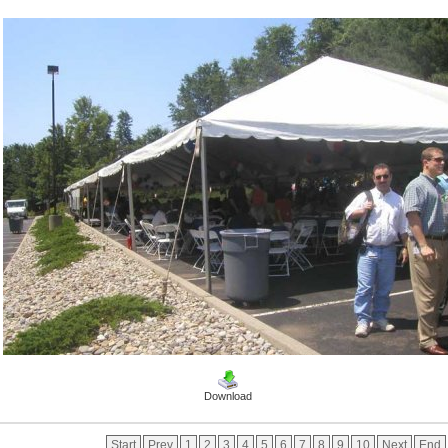
Download
Start
Prev
1
2
3
4
5
6
7
8
9
10
Next
End