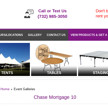
Call or Text Us
Don't b
rent y
(732) 985-3050
URS/LOCATIONS
GALLERY
CONTACT US
VIEW PRODUCTS & GET A
TENTS
TABLES
STAGIN
Home
Event Galleries
Chase Mortgage 10