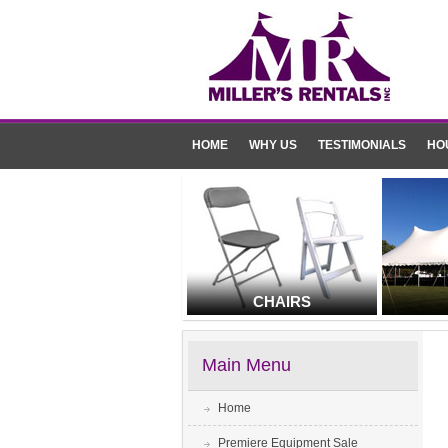
HOME
WHY US
TESTIMONIALS
HO
CHAIRS
Main Menu
Home
Premiere Equipment Sale