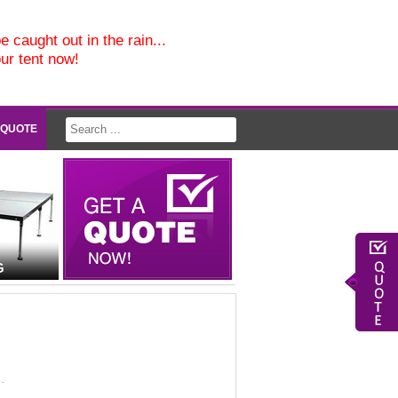
e caught out in the rain...
our tent now!
 QUOTE
G