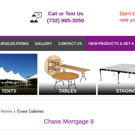
Call or Text Us
Don't b
rent y
(732) 985-3050
URS/LOCATIONS
GALLERY
CONTACT US
VIEW PRODUCTS & GET A
TENTS
TABLES
STAGIN
Home
Event Galleries
Chase Mortgage 8