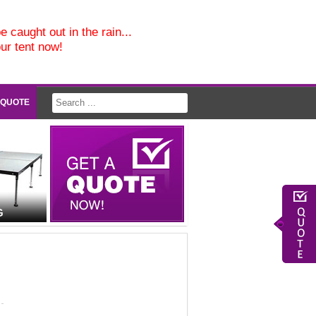
e caught out in the rain...
our tent now!
 QUOTE
G