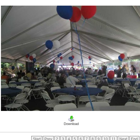
Download
Start
Prev
2
3
4
5
6
7
8
9
10
11
Next
End