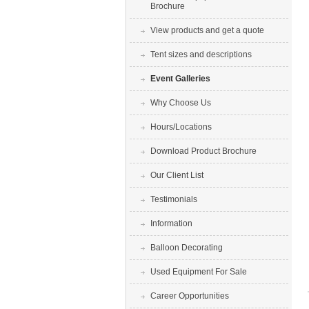
Brochure
View products and get a quote
Tent sizes and descriptions
Event Galleries
Why Choose Us
Hours/Locations
Download Product Brochure
Our Client List
Testimonials
Information
Balloon Decorating
Used Equipment For Sale
Career Opportunities