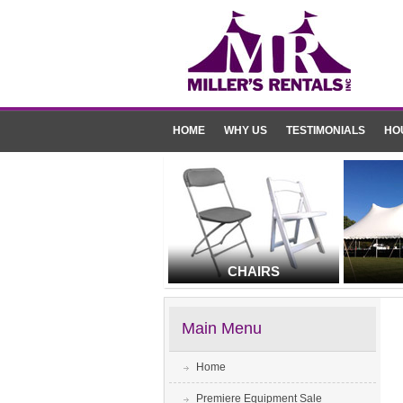
HOME
WHY US
TESTIMONIALS
HO
CHAIRS
Main Menu
Home
Premiere Equipment Sale