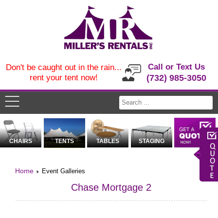
Call or Text Us
Don't be caught out in the rain...
rent your tent now!
(732) 985-3050
CHAIRS
TENTS
TABLES
STAGING
Home
Event Galleries
Chase Mortgage 2