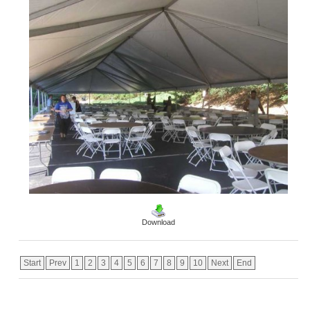
Download
Start
Prev
1
2
3
4
5
6
7
8
9
10
Next
End