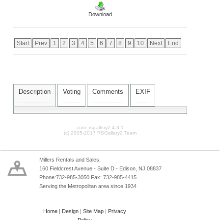
Download
Start
Prev
1
2
3
4
5
6
7
8
9
10
Next
End
Description
Voting
Comments
EXIF
com_rsgallery2 4.3.1
(c) 2005-2017 RSGallery2 Team
Millers Rentals and Sales,
160 Fieldcrest Avenue - Suite D - Edison, NJ 08837
Phone:732-985-3050 Fax: 732-985-4415
Serving the Metropolitan area since 1934
Home
|
Design
|
Site Map
|
Privacy