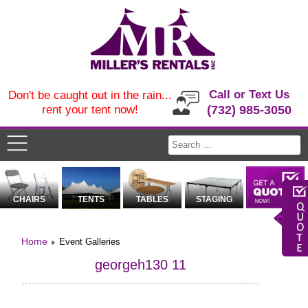
Call or Text Us
Don't be caught out in the rain...
rent your tent now!
(732) 985-3050
CHAIRS
TENTS
TABLES
STAGING
Home
Event Galleries
georgeh130 11