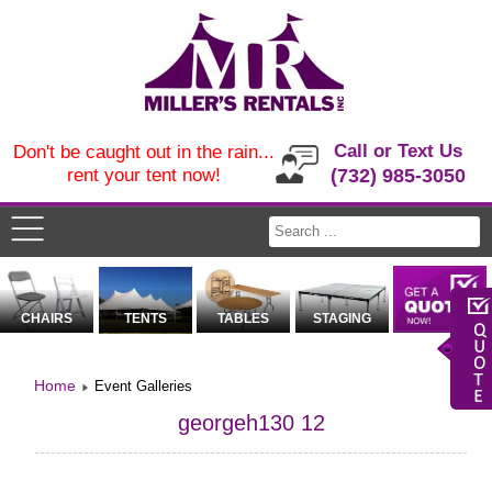
Call or Text Us
Don't be caught out in the rain...
rent your tent now!
(732) 985-3050
CHAIRS
TENTS
TABLES
STAGING
Home
Event Galleries
georgeh130 12