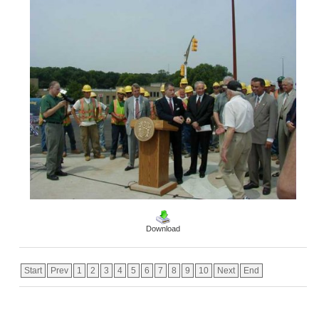
Download
Start
Prev
1
2
3
4
5
6
7
8
9
10
Next
End