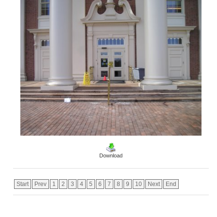
Download
Start
Prev
1
2
3
4
5
6
7
8
9
10
Next
End