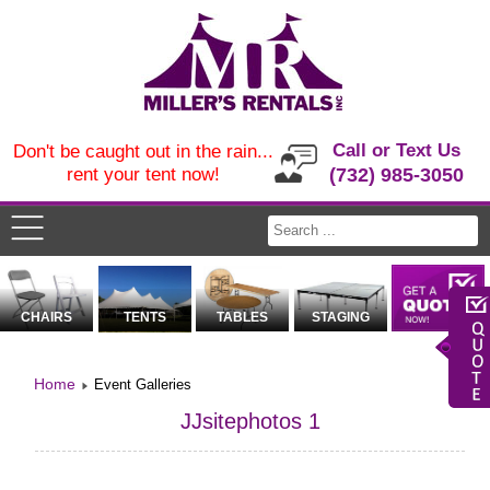
Call or Text Us
Don't be caught out in the rain...
rent your tent now!
(732) 985-3050
CHAIRS
TENTS
TABLES
STAGING
Home
Event Galleries
JJsitephotos 1