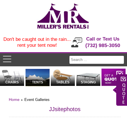
Call or Text Us
Don't be caught out in the rain...
rent your tent now!
(732) 985-3050
CHAIRS
TENTS
TABLES
STAGING
Home
Event Galleries
JJsitephotos