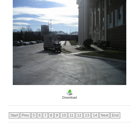
Download
Start
Prev
5
6
7
8
9
10
11
12
13
14
Next
End