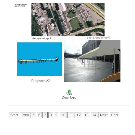
Download
Start
Prev
5
6
7
8
9
10
11
12
13
14
Next
End