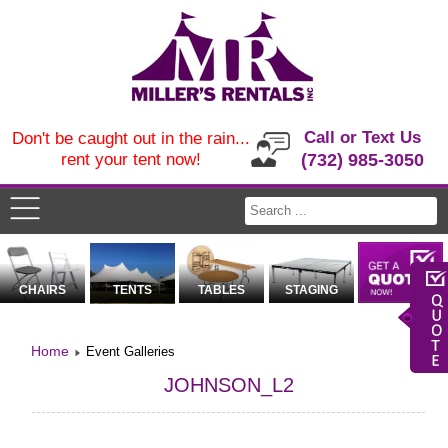
Call or Text Us
Don't be caught out in the rain...
rent your tent now!
(732) 985-3050
CHAIRS
TENTS
TABLES
STAGING
Home
Event Galleries
JOHNSON_L2