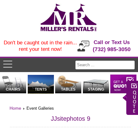
Call or Text Us
Don't be caught out in the rain...
rent your tent now!
(732) 985-3050
CHAIRS
TENTS
TABLES
STAGING
Home
Event Galleries
JJsitephotos 9