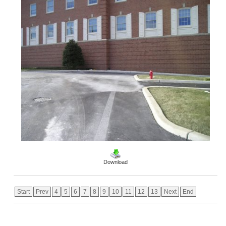
Download
Start
Prev
4
5
6
7
8
9
10
11
12
13
Next
End