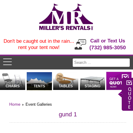
Call or Text Us
Don't be caught out in the rain...
rent your tent now!
(732) 985-3050
CHAIRS
TENTS
TABLES
STAGING
Home
Event Galleries
gund 1