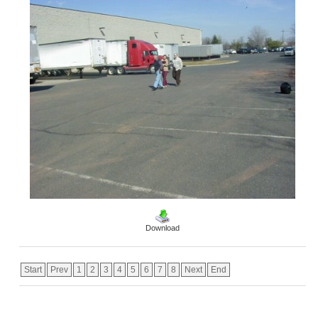
Download
Start
Prev
1
2
3
4
5
6
7
8
Next
End