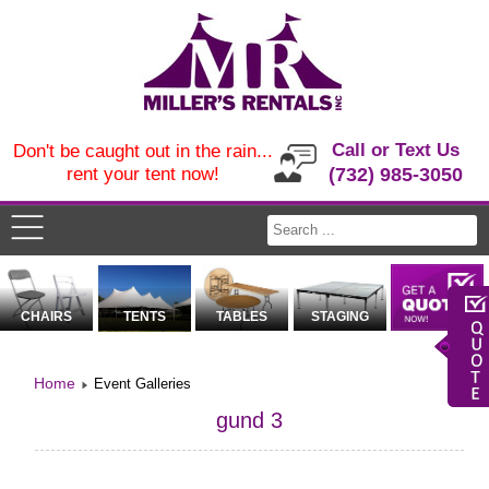
Call or Text Us
Don't be caught out in the rain...
rent your tent now!
(732) 985-3050
CHAIRS
TENTS
TABLES
STAGING
Home
Event Galleries
gund 3