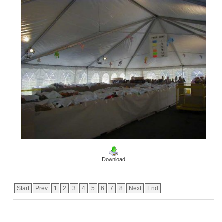
Download
Start
Prev
1
2
3
4
5
6
7
8
Next
End