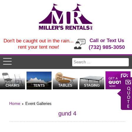
Call or Text Us
Don't be caught out in the rain...
rent your tent now!
(732) 985-3050
CHAIRS
TENTS
TABLES
STAGING
Home
Event Galleries
gund 4