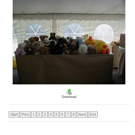
Download
Start
Prev
1
2
3
4
5
6
7
8
Next
End