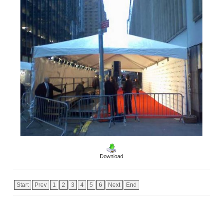
Download
Start
Prev
1
2
3
4
5
6
Next
End