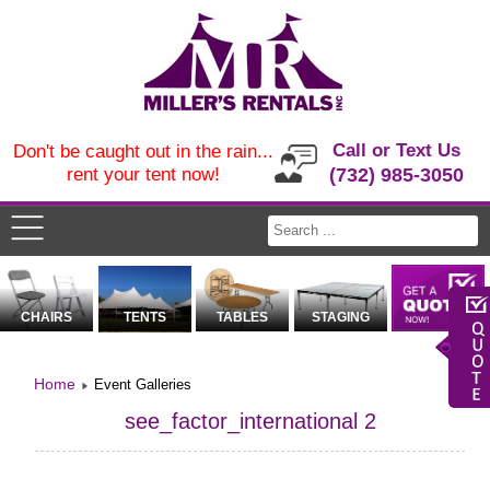
Call or Text Us
Don't be caught out in the rain...
rent your tent now!
(732) 985-3050
CHAIRS
TENTS
TABLES
STAGING
Home
Event Galleries
see_factor_international 2