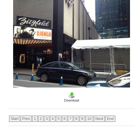
Download
Start
Prev
1
2
3
4
5
6
7
8
9
10
Next
End