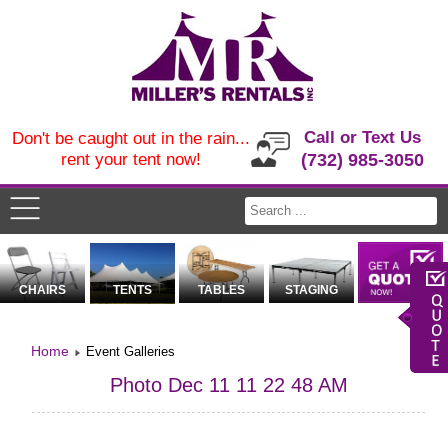
Call or Text Us
Don't be caught out in the rain...
rent your tent now!
(732) 985-3050
CHAIRS
TENTS
TABLES
STAGING
Home
Event Galleries
Photo Dec 11 11 22 48 AM