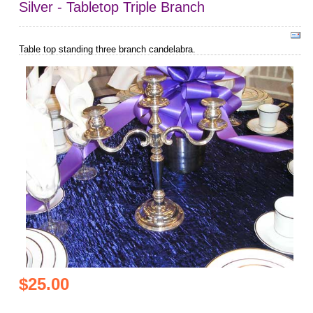
Silver - Tabletop Triple Branch
Table top standing three branch candelabra.
$25.00