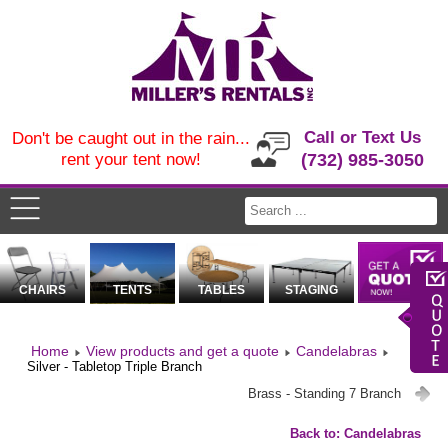
Call or Text Us
Don't be caught out in the rain...
rent your tent now!
(732) 985-3050
CHAIRS
TENTS
TABLES
STAGING
Home
View products and get a quote
Candelabras
Silver - Tabletop Triple Branch
Brass - Standing 7 Branch
Back to: Candelabras