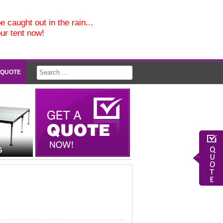
e caught out in the rain...
our tent now!
 QUOTE
G