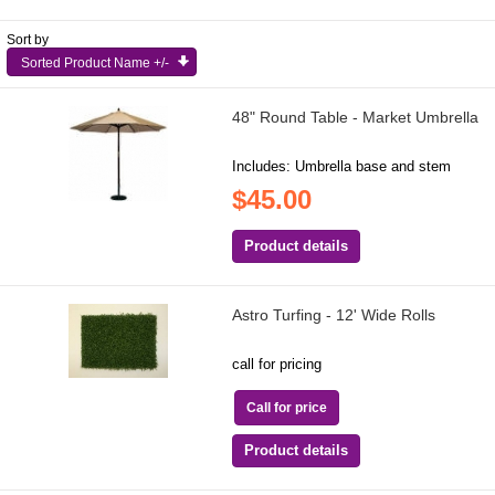
Sort by
Sorted Product Name +/-
48" Round Table - Market Umbrella
Includes: Umbrella base and stem
$45.00
Product details
Astro Turfing - 12' Wide Rolls
call for pricing
Call for price
Product details