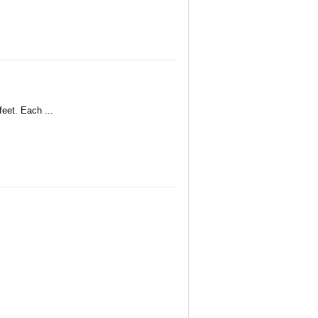
feet. Each ...