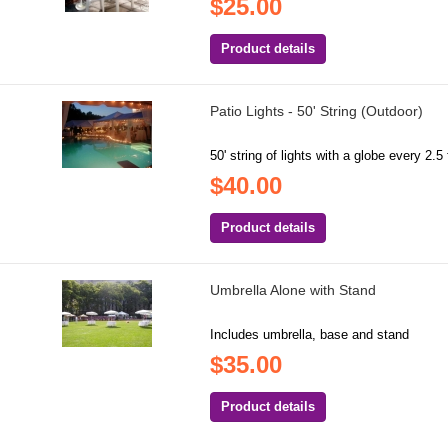
$25.00
Product details
Patio Lights - 50' String (Outdoor)
50' string of lights with a globe every 2.5 
$40.00
Product details
Umbrella Alone with Stand
Includes umbrella, base and stand
$35.00
Product details