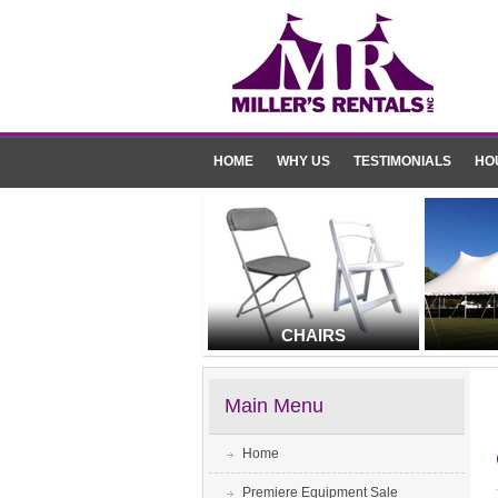
HOME
WHY US
TESTIMONIALS
HO
CHAIRS
Main Menu
Home
Premiere Equipment Sale