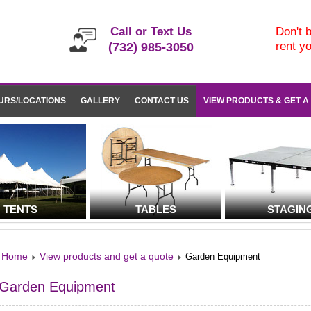
Call or Text Us
Don't b
rent y
(732) 985-3050
URS/LOCATIONS
GALLERY
CONTACT US
VIEW PRODUCTS & GET A
TENTS
TABLES
STAGIN
Home
View products and get a quote
Garden Equipment
Garden Equipment