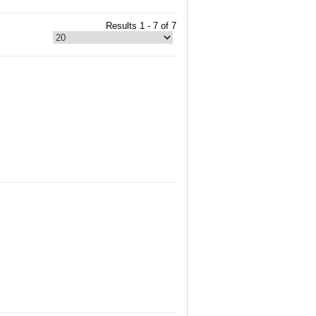
Results 1 - 7 of 7