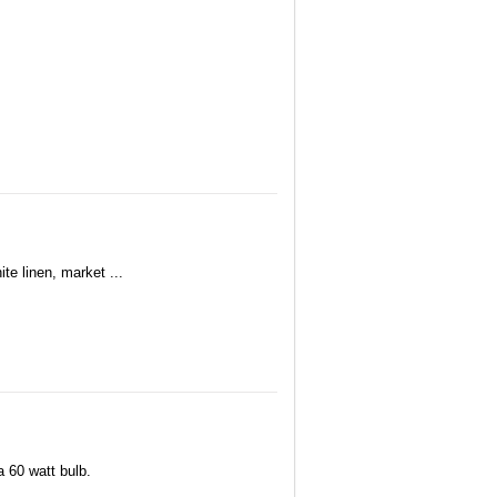
te linen, market ...
 60 watt bulb.