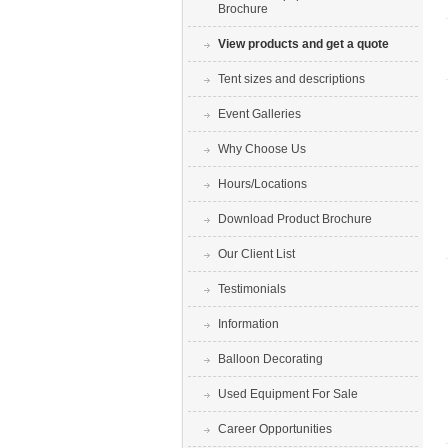
Brochure
View products and get a quote
Tent sizes and descriptions
Event Galleries
Why Choose Us
Hours/Locations
Download Product Brochure
Our Client List
Testimonials
Information
Balloon Decorating
Used Equipment For Sale
Career Opportunities