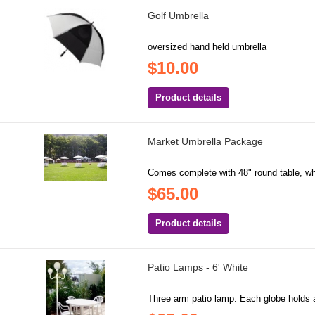
Golf Umbrella
oversized hand held umbrella
$10.00
Product details
Market Umbrella Package
Comes complete with 48" round table, whi
$65.00
Product details
Patio Lamps - 6' White
Three arm patio lamp. Each globe holds a