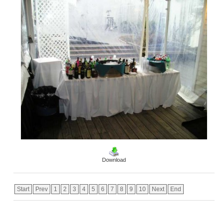
Download
Start
Prev
1
2
3
4
5
6
7
8
9
10
Next
End