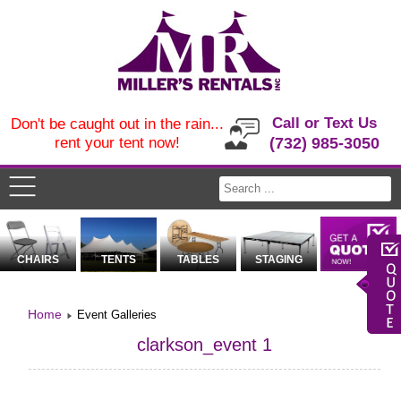
Call or Text Us
Don't be caught out in the rain...
rent your tent now!
(732) 985-3050
CHAIRS
TENTS
TABLES
STAGING
Home
Event Galleries
clarkson_event 1