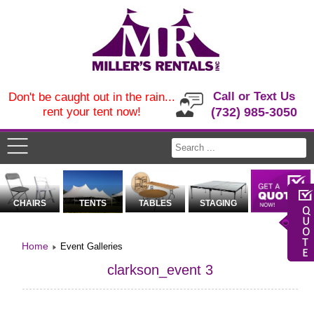
Call or Text Us
Don't be caught out in the rain...
rent your tent now!
(732) 985-3050
CHAIRS
TENTS
TABLES
STAGING
Home
Event Galleries
clarkson_event 3