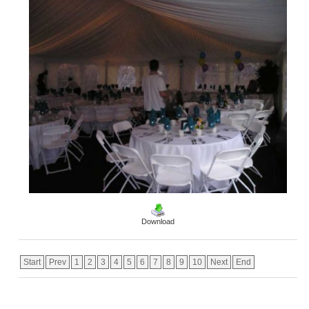
Download
Start
Prev
1
2
3
4
5
6
7
8
9
10
Next
End