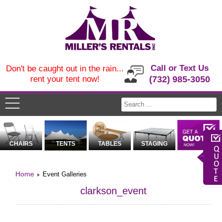
Call or Text Us
Don't be caught out in the rain...
rent your tent now!
(732) 985-3050
CHAIRS
TENTS
TABLES
STAGING
Home
Event Galleries
clarkson_event