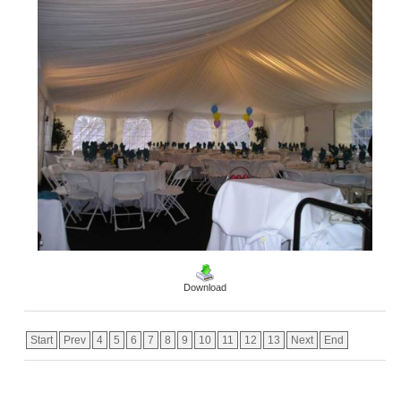
Download
Start
Prev
4
5
6
7
8
9
10
11
12
13
Next
End