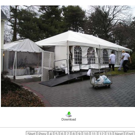
Download
Start
Prev
4
5
6
7
8
9
10
11
12
13
Next
End