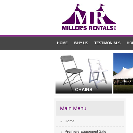
HOME
WHY US
TESTIMONIALS
HO
CHAIRS
Main Menu
Home
Premiere Equipment Sale