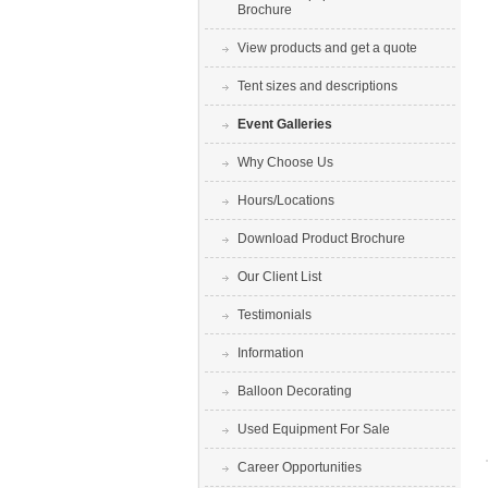
Brochure
View products and get a quote
Tent sizes and descriptions
Event Galleries
Why Choose Us
Hours/Locations
Download Product Brochure
Our Client List
Testimonials
Information
Balloon Decorating
Used Equipment For Sale
Career Opportunities