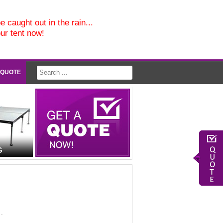
e caught out in the rain...
our tent now!
 QUOTE
G