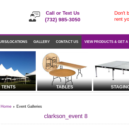
Call or Text Us
Don't b
rent y
(732) 985-3050
URS/LOCATIONS
GALLERY
CONTACT US
VIEW PRODUCTS & GET A
TENTS
TABLES
STAGIN
Home
Event Galleries
clarkson_event 8