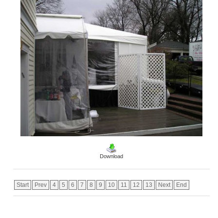
Download
Start
Prev
4
5
6
7
8
9
10
11
12
13
Next
End