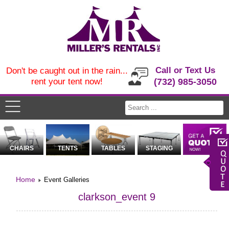
Call or Text Us
Don't be caught out in the rain...
rent your tent now!
(732) 985-3050
CHAIRS
TENTS
TABLES
STAGING
Home
Event Galleries
clarkson_event 9