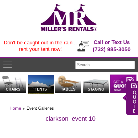
Call or Text Us
Don't be caught out in the rain...
rent your tent now!
(732) 985-3050
CHAIRS
TENTS
TABLES
STAGING
Home
Event Galleries
clarkson_event 10