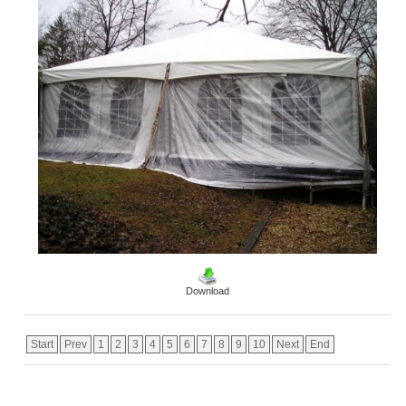
Download
Start
Prev
1
2
3
4
5
6
7
8
9
10
Next
End