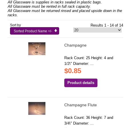
All Glassware is supplies in racks sealed in plastic bags.
All Glassware must be rented in full rack capacity.
All Glassware must be returned rinsed and placed upside down in the
racks.
Sort by
Results 1 - 14 of 14
Sorted Product Name +/-
Champagne
Rack Count: 25 Height: 4 and
1/2\" Diameter: ...
$0.85
Product details
Champagne Flute
Rack Count: 36 Height: 7 and
3/4\" Diameter: ...