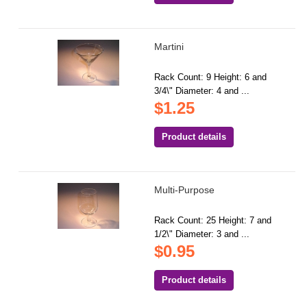
Martini
Rack Count: 9 Height: 6 and
3/4\" Diameter: 4 and ...
$1.25
Product details
Multi-Purpose
Rack Count: 25 Height: 7 and
1/2\" Diameter: 3 and ...
$0.95
Product details