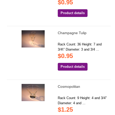
$0.95
Product details
Champagne Tulip
Rack Count: 36 Height: 7 and
3/4\" Diameter: 3 and 3/4 ...
$0.95
Product details
Cosmopolitan
Rack Count: 9 Height: 4 and 3/4"
Diameter: 4 and ...
$1.25