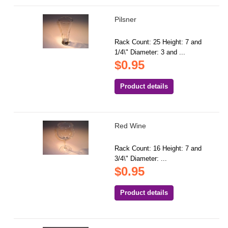
Pilsner
Rack Count: 25 Height: 7 and
1/4\" Diameter: 3 and ...
$0.95
Product details
Red Wine
Rack Count: 16 Height: 7 and
3/4\" Diameter: ...
$0.95
Product details