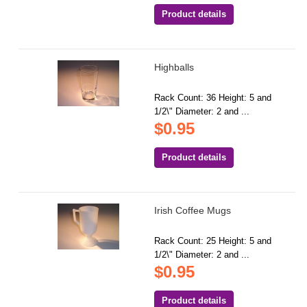
Product details
Highballs
Rack Count: 36 Height: 5 and
1/2\" Diameter: 2 and ...
$0.95
Product details
Irish Coffee Mugs
Rack Count: 25 Height: 5 and
1/2\" Diameter: 2 and ...
$0.95
Product details