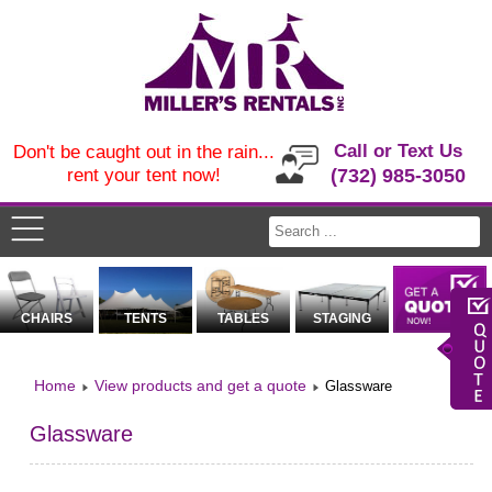
Call or Text Us
Don't be caught out in the rain...
rent your tent now!
(732) 985-3050
CHAIRS
TENTS
TABLES
STAGING
Home
View products and get a quote
Glassware
Glassware