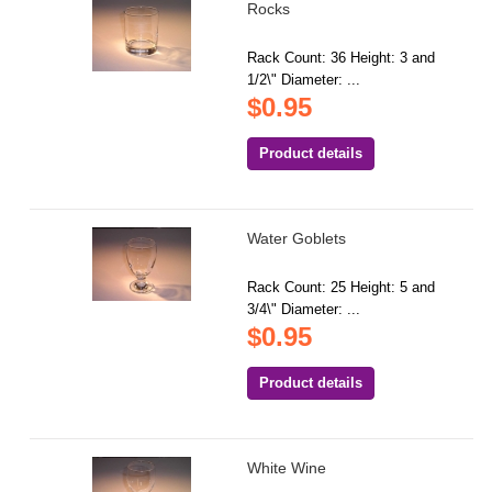
Rocks
Rack Count: 36 Height: 3 and
1/2\" Diameter: ...
$0.95
Product details
Water Goblets
Rack Count: 25 Height: 5 and
3/4\" Diameter: ...
$0.95
Product details
White Wine