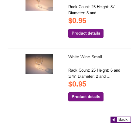
Rack Count: 25 Height: 8\"
Diameter: 3 and ...
$0.95
Product details
White Wine Small
Rack Count: 25 Height: 6 and
3/4\" Diameter: 2 and ...
$0.95
Product details
Back